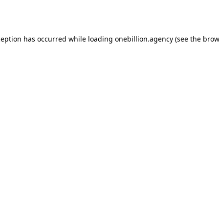
ception has occurred while loading
onebillion.agency
(see the
brow