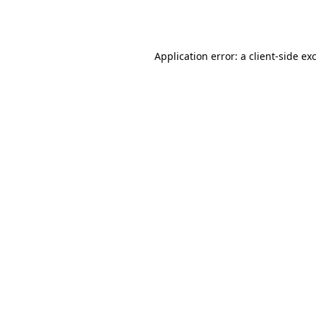
Application error: a
client
-side ex