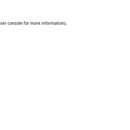
ser console
for more information).